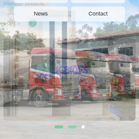
biodiesel products.
News
Contact
MORE +
1
2
3