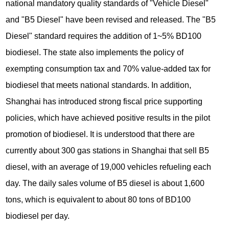
national mandatory quality standards of "Vehicle Diesel"
and "B5 Diesel" have been revised and released. The "B5
Diesel" standard requires the addition of 1~5% BD100
biodiesel. The state also implements the policy of
exempting consumption tax and 70% value-added tax for
biodiesel that meets national standards. In addition,
Shanghai has introduced strong fiscal price supporting
policies, which have achieved positive results in the pilot
promotion of biodiesel. It is understood that there are
currently about 300 gas stations in Shanghai that sell B5
diesel, with an average of 19,000 vehicles refueling each
day. The daily sales volume of B5 diesel is about 1,600
tons, which is equivalent to about 80 tons of BD100
biodiesel per day.