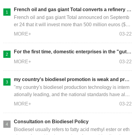
French oil and gas giant Total converts a refinery in
to a renewable biodiesel plant
French oil and gas giant Total announced on Septemb
er 24 that it will invest more than 500 million euros ($58
4.6 million) to convert its Grandpuits refinery into a rene
MORE+
03-22
wable diesel plant , processed animal fats and waste c
ooking oils.
For the first time, domestic enterprises in the "gutte
r oil" industry have integrated the entire industry ch
MORE+
03-22
ain of "gutter oil" for recycling
my country's biodiesel promotion is weak and prod
uction declines
"my country's biodiesel production technology is intern
ationally leading, and the national standards have also
been in line with international standards. However, due
MORE+
03-22
to insufficient promotion and application, the current do
mestic biodiesel production is declining year by year. A
Consultation on Biodiesel Policy
s the world's second largest economy, China's domesti
Biodiesel usually refers to fatty acid methyl ester or eth
c biodiesel use scale is not only far It is not as good as