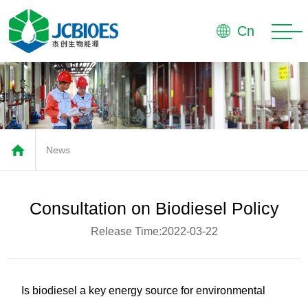
Home
Cn
About
Products
Market
News
Advantage
Service
Consultation on Biodiesel Policy
News
Release Time:2022-03-22
Contact
Is biodiesel a key energy source for environmental