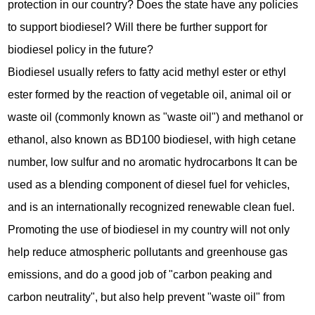
protection in our country? Does the state have any policies
to support biodiesel? Will there be further support for
biodiesel policy in the future?
Biodiesel usually refers to fatty acid methyl ester or ethyl
ester formed by the reaction of vegetable oil, animal oil or
waste oil (commonly known as "waste oil") and methanol or
ethanol, also known as BD100 biodiesel, with high cetane
number, low sulfur and no aromatic hydrocarbons It can be
used as a blending component of diesel fuel for vehicles,
and is an internationally recognized renewable clean fuel.
Promoting the use of biodiesel in my country will not only
help reduce atmospheric pollutants and greenhouse gas
emissions, and do a good job of "carbon peaking and
carbon neutrality", but also help prevent "waste oil" from