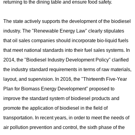
returning to the dining table and ensure food safety.
The state actively supports the development of the biodiesel
industry. The "Renewable Energy Law" clearly stipulates
that oil sales companies should incorporate bio-liquid fuels
that meet national standards into their fuel sales systems. In
2014, the "Biodiesel Industry Development Policy" clarified
the industry standard requirements in terms of raw materials,
layout, and supervision. In 2016, the "Thirteenth Five-Year
Plan for Biomass Energy Development" proposed to
improve the standard system of biodiesel products and
promote the application of biodiesel in the field of
transportation. In recent years, in order to meet the needs of
air pollution prevention and control, the sixth phase of the