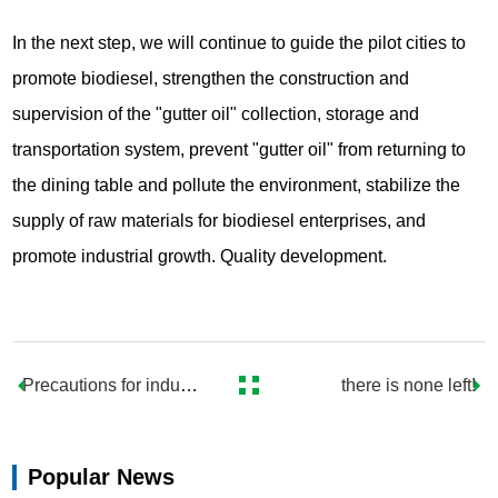
In the next step, we will continue to guide the pilot cities to
promote biodiesel, strengthen the construction and
supervision of the "gutter oil" collection, storage and
transportation system, prevent "gutter oil" from returning to
the dining table and pollute the environment, stabilize the
supply of raw materials for biodiesel enterprises, and
promote industrial growth. Quality development.
Precautions for industr
there is none left!
ial oil refining
Popular News